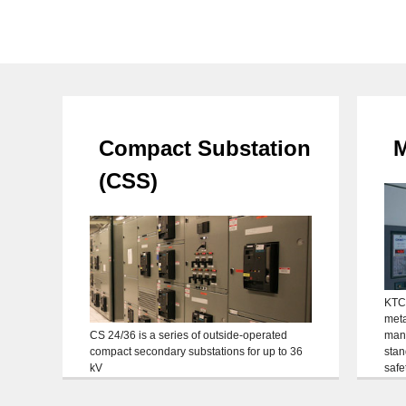
Compact Substation
M
(CSS)
KTC
meta
CS 24/36 is a series of outside-operated
manu
compact secondary substations for up to 36
stan
kV
safe
the 
Maxi