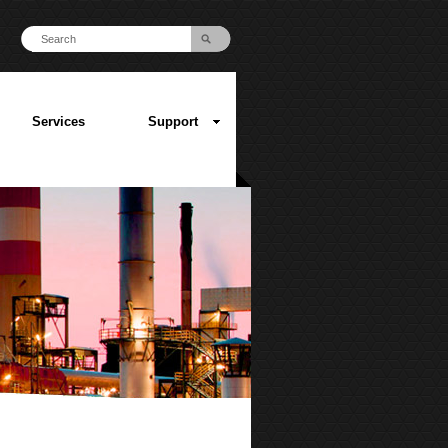
Services
Support