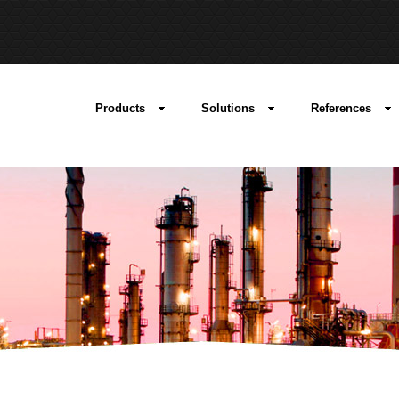
Products
Solutions
References