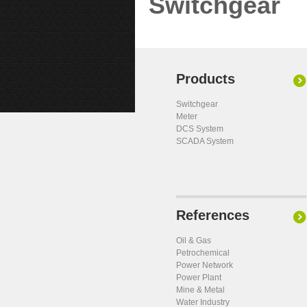
Switchgear
Products
Switchgear
Meter
DCS System
SCADA System
References
Oil & Gas
Petrochemical
Power Network
Power Plant
Mine & Metal
Water Industry