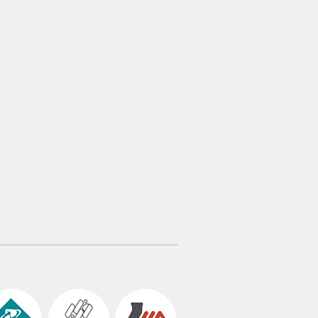
tric shocks High Operability Reliable
rlocking system Simple Structure Fast
allation Easy Expandability […]