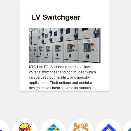
elec
inte
Inst
LV Switchgear
KTC-LVKTC-LV series comprise of low
voltage switchgear and control gear which
can be used both in utility and industry
applications. Their uniform and modular
design makes them suitable for various
applications. General types of KTC-LV series
are as follows: Withdraw able/fixed incoming
feeder up to 6000 A Withdraw able/fixed sub-
feeder with fused load break-switches up to
[…]