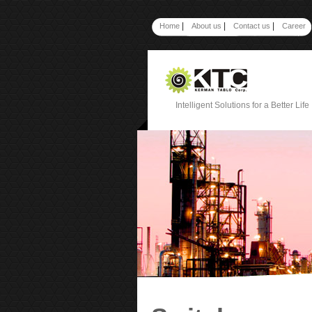
|
|
|
Home
About us
Contact us
Career
Intelligent Solutions for a Better Life