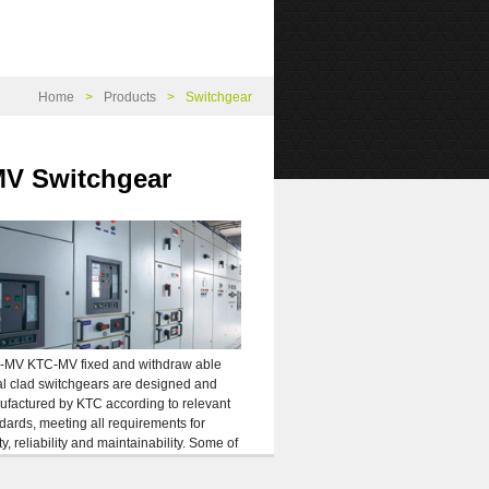
Home
Products
Switchgear
V Switchgear
-MV KTC-MV fixed and withdraw able
l clad switchgears are designed and
factured by KTC according to relevant
dards, meeting all requirements for
ty, reliability and maintainability. Some of
main features of MC-KT are as follow:
mum safety and protection against