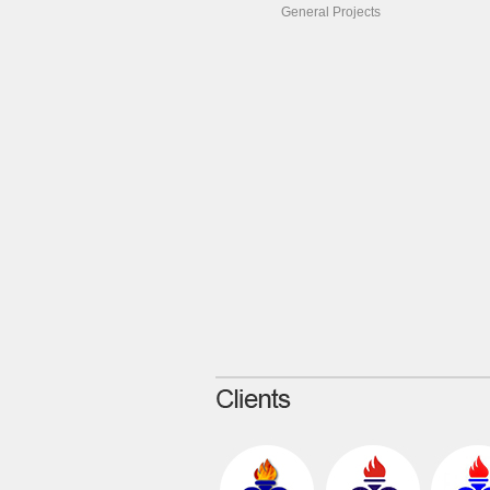
General Projects