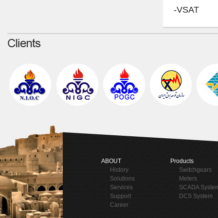
-VSAT
ABOUT
Products
History
Switchgears
Solutions
Meters
Services
SCADA Syste
Support
DCS System
Career