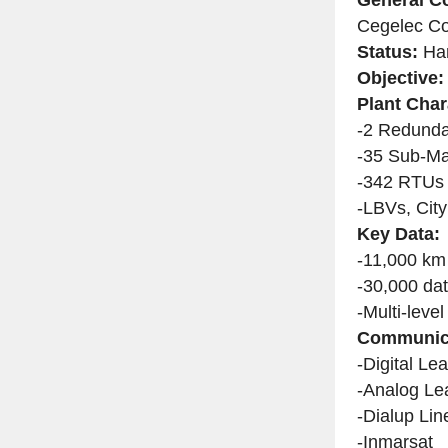
Cegelec Co
Status:
Han
Objective:
Plant Char
-2 Redunda
-35 Sub-M
-342 RTUs i
-LBVs, City
Key Data:
-11,000 km
-30,000 dat
-Multi-leve
Communica
-Digital Le
-Analog Le
-Dialup Lin
-Inmarsat