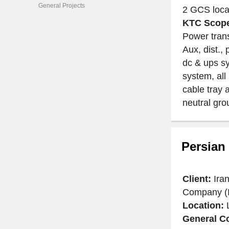
General Projects
2 GCS locat
KTC Scope
Power tran
Aux, dist.,
dc & ups sy
system, all
cable tray 
neutral gr
Persian
Client:
Ira
Company (
Location:
General Co