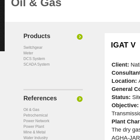
Oil & Gas
Products
IGAT V
Switchgear
Meter
DCS System
Client:
Nat
SCADA System
Consultan
Location:
A
General Co
Status:
Sit
References
Objective:
Oil & Gas
Transmissio
Petrochemical
Plant Char
Power Network
Power Plant
The dry gas
Mine & Metal
AGHA-JARI 
Water Industry