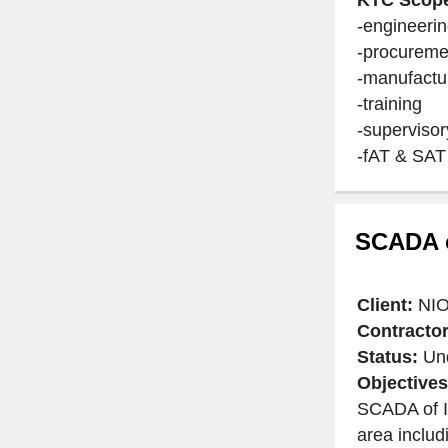
-engineeri
-procureme
-manufactu
-training
-supervisor
-fAT & SAT
SCADA o
Client:
NIO
Contractor
Status:
Und
Objectives
SCADA of I
area includ