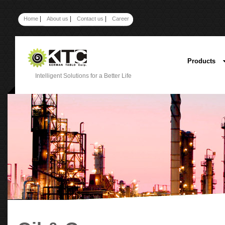
|
|
|
Home
About us
Contact us
Career
Products
Intelligent Solutions for a Better Life