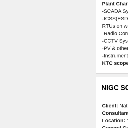
Plant Char
-SCADA Sys
-ICSS(ESD)
RTUs on we
-Radio Co
-CCTV Sys
-PV & othe
-Instrument
KTC scope
NIGC SC
Client:
Nat
Consultan
Location:
1
General Co