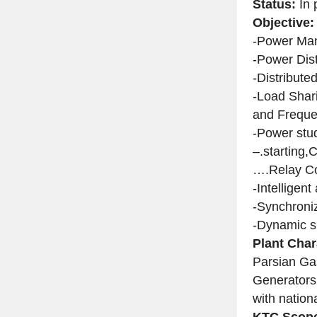
Status:
In 
Objective:
-Power Ma
-Power Dis
-Distribut
-Load Shar
and Freque
-Power stud
–.starting,
….Relay Co
-Intelligen
-Synchroni
-Dynamic s
Plant Char
Parsian Ga
Generators 
with nationa
KTC Scope