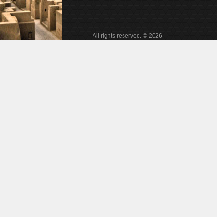
All rights reserved. © 2026