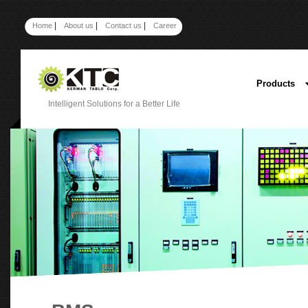
|
|
|
Home
About us
Contact us
Career
Products
Intelligent Solutions for a Better Life