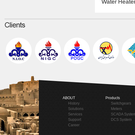
Water Heater
ABOUT
Products
History
Switchgears
Solutions
Meters
Services
SCADA Syste
Support
DCS System
Career