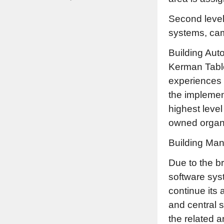
Second level:
systems, cam
Building Aut
Kerman Tabl
experiences 
the implement
highest level
owned organi
Building Man
Due to the b
software syst
continue its 
and central s
the related a