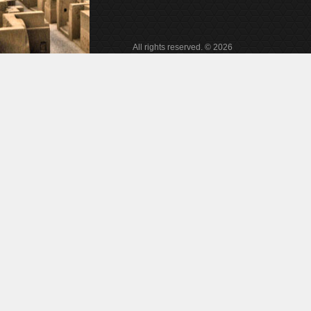
All rights reserved. © 2026