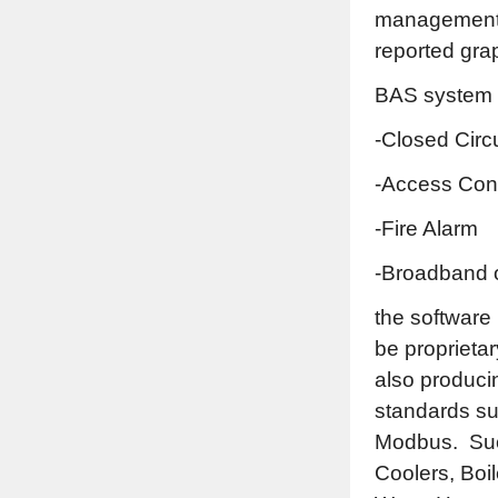
management. 
reported grap
BAS system c
-Closed Circ
-Access Cont
-Fire Alarm
-Broadband 
the software
be proprieta
also produci
standards s
Modbus. Such
Coolers, Boil