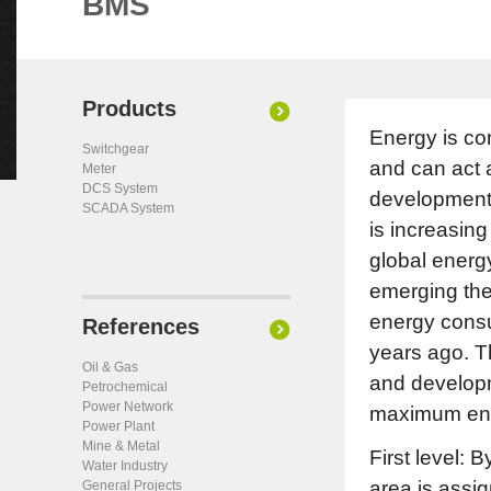
BMS
Products
Energy is co
Switchgear
and can act 
Meter
DCS System
development.
SCADA System
is increasin
global energ
emerging theo
energy consu
References
years ago. T
Oil & Gas
and developme
Petrochemical
Power Network
maximum ener
Power Plant
Mine & Metal
First level: 
Water Industry
area is assig
General Projects