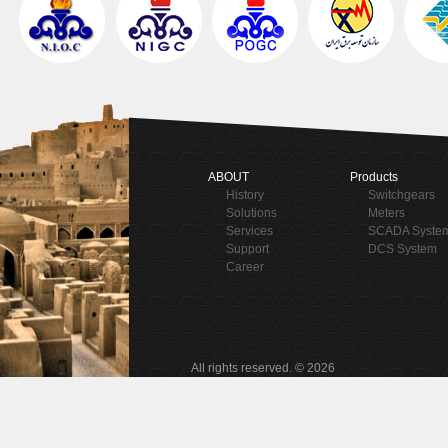
ABOUT
Products
History
Switchgears
Solutions
Meters
Services
SCADA Syste
Support
DCS System
Career
All rights reserved. © 2026