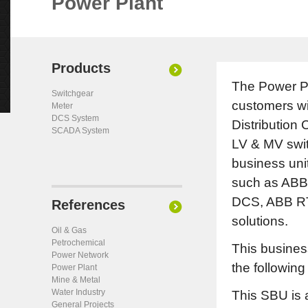
Power Plant
Products
The Power Pl
Switchgear
customers wi
Meter
DCS System
Distribution
SCADA System
LV & MV swit
business unit
such as AB
DCS, ABB RT
References
solutions.
Oil & Gas
Petrochemical
This business
Power Network
the following 
Power Plant
Mine & Metal
Water Industry
This SBU is 
General Projects