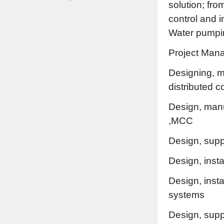
solution; fro
control and 
Water pumpin
Project Man
Designing, m
distributed 
Design, manu
,MCC
Design, suppl
Design, inst
Design, insta
systems
Design, supp