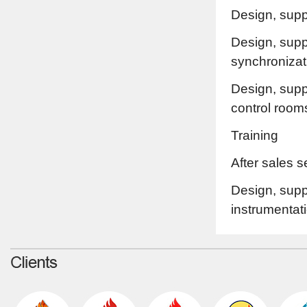
Design, supp
Design, suppl
synchronizat
Design, supp
control room
Training
After sales 
Design, suppl
instrumentat