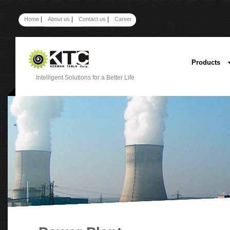
|
|
|
Home
About us
Contact us
Career
Products
Intelligent Solutions for a Better Life