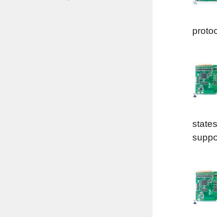
proto
states
suppor