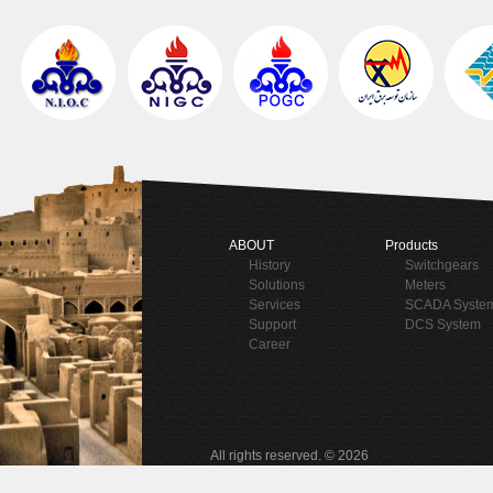
ABOUT
Products
History
Switchgears
Solutions
Meters
Services
SCADA Syste
Support
DCS System
Career
All rights reserved. © 2026