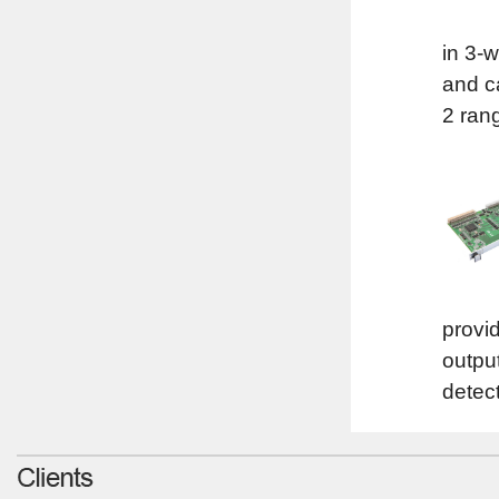
in 3-
and c
2 ran
provid
outpu
detect