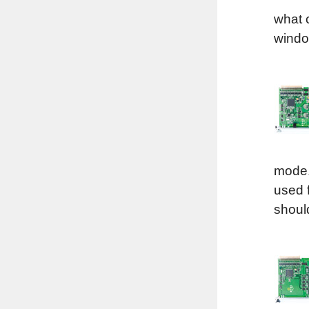
what c
windo
mode.
used 
shoul