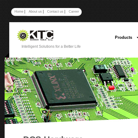
|
|
|
Home
About us
Contact us
Career
Products
Intelligent Solutions for a Better Life