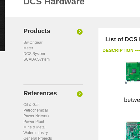
DCS Hardware
Products
List of DCS
Switchgear
Meter
DCS System
SCADA System
References
betw
Oil & Gas
Petrochemical
Power Network
Power Plant
Mine & Metal
Water Industry
General Projects